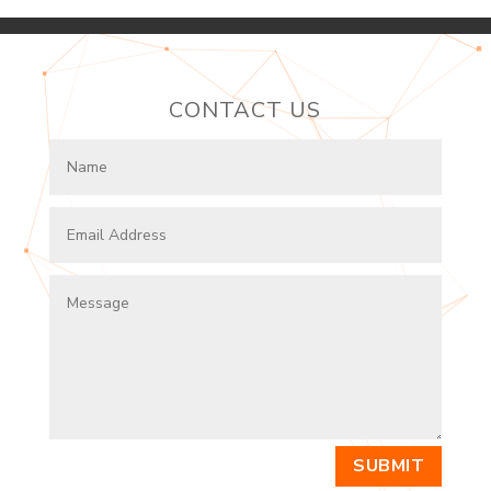
CONTACT US
SUBMIT