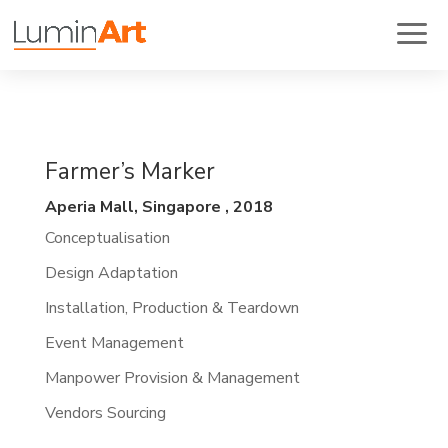
Farmer’s Marker
Aperia Mall, Singapore , 2018
Conceptualisation
Design Adaptation
Installation, Production & Teardown
Event Management
Manpower Provision & Management
Vendors Sourcing