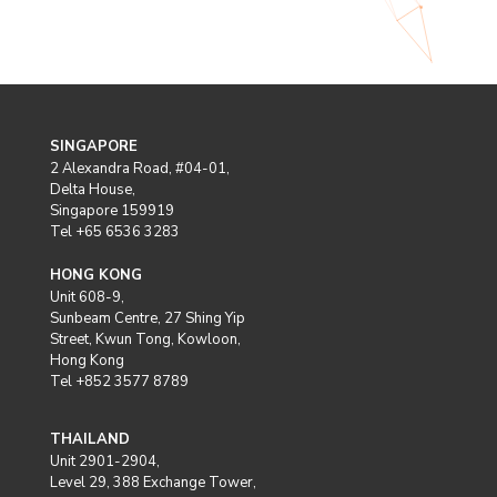
SINGAPORE
2 Alexandra Road, #04-01,
Delta House,
Singapore 159919
Tel +65 6536 3283
HONG KONG
Unit 608-9,
Sunbeam Centre, 27 Shing Yip
Street, Kwun Tong, Kowloon,
Hong Kong
Tel +852 3577 8789
THAILAND
Unit 2901-2904,
Level 29, 388 Exchange Tower,