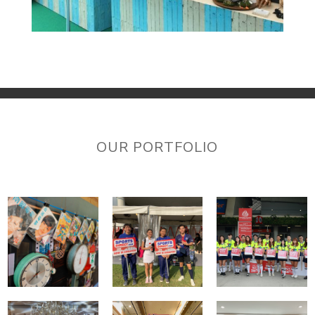
OUR PORTFOLIO