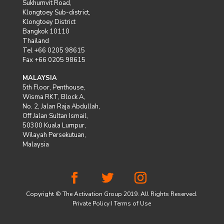
Sukhumvit Road,
Klongtoey Sub-district,
Klongtoey District
Bangkok 10110
Thailand
Tel +66 0205 98615
Fax +66 0205 98615
MALAYSIA
5th Floor, Penthouse,
Wisma RKT, Block A,
No. 2, Jalan Raja Abdullah,
Off Jalan Sultan Ismail,
50300 Kuala Lumpur,
Wilayah Persekutuan,
Malaysia
Copyright © The Activation Group 2019. All Rights Reserved.
Private Policy
I
Terms of Use