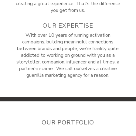
creating a great experience. That’s the difference
you get from us.
OUR EXPERTISE
With over 10 years of running activation
campaigns, building meaningful connections
between brands and people, we’re frankly quite
addicted to working on ground with you as a
storyteller, companion, influencer and at times, a
partner-in-crime. We call ourselves a creative
guerrilla marketing agency for a reason.
OUR PORTFOLIO