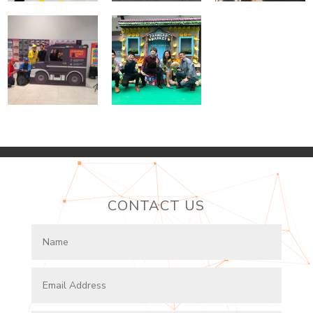
CONTACT US