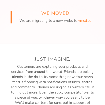
WE MOVED
We are migrating to a new website
vmsd.co
JUST IMAGINE.
Customers are exploring your products and
services from around the world. Friends are poking
friends in the rib to try something new. Your news
feed is flooding with notifications of likes, shares
and comments. Phones are ringing as writers call in
to find out more. Even the sulky competitor wants
a piece of you, whichever way you see it to be.
We’ll make content for sure, but in support of