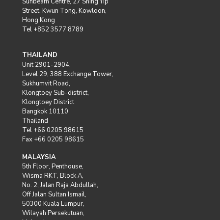
Sunbeam Centre, 27 Shing Yip
Street, Kwun Tong, Kowloon,
Hong Kong
Tel +852 3577 8789
THAILAND
Unit 2901-2904,
Level 29, 388 Exchange Tower,
Sukhumvit Road,
Klongtoey Sub-district,
Klongtoey District
Bangkok 10110
Thailand
Tel +66 0205 98615
Fax +66 0205 98615
MALAYSIA
5th Floor, Penthouse,
Wisma RKT, Block A,
No. 2, Jalan Raja Abdullah,
Off Jalan Sultan Ismail,
50300 Kuala Lumpur,
Wilayah Persekutuan,