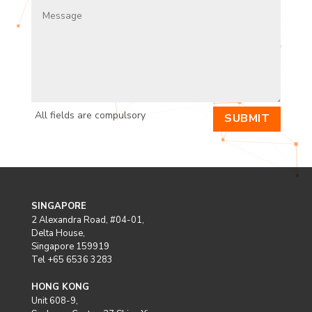
All fields are compulsory
SUBMIT
SINGAPORE
2 Alexandra Road, #04-01,
Delta House,
Singapore 159919
Tel +65 6536 3283
HONG KONG
Unit 608-9,